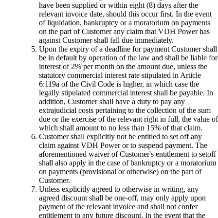
have been supplied or within eight (8) days after the
relevant invoice date, should this occur first. In the event
of liquidation, bankruptcy or a moratorium on payments
on the part of Customer any claim that VDH Power has
against Customer shall fall due immediately.
Upon the expiry of a deadline for payment Customer shall
be in default by operation of the law and shall be liable for
interest of 2% per month on the amount due, unless the
statutory commercial interest rate stipulated in Article
6:119a of the Civil Code is higher, in which case the
legally stipulated commercial interest shall be payable. In
addition, Customer shall have a duty to pay any
extrajudicial costs pertaining to the collection of the sum
due or the exercise of the relevant right in full, the value of
which shall amount to no less than 15% of that claim.
Customer shall explicitly not be entitled to set off any
claim against VDH Power or to suspend payment. The
aforementioned waiver of Customer's entitlement to setoff
shall also apply in the case of bankruptcy or a moratorium
on payments (provisional or otherwise) on the part of
Customer.
Unless explicitly agreed to otherwise in writing, any
agreed discount shall be one-off, may only apply upon
payment of the relevant invoice and shall not confer
entitlement to any future discount. In the event that the