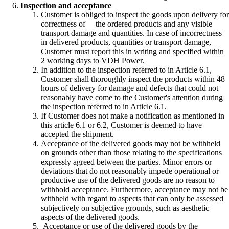
Inspection and acceptance
Customer is obliged to inspect the goods upon delivery for
correctness of the ordered products and any visible
transport damage and quantities. In case of incorrectness
in delivered products, quantities or transport damage,
Customer must report this in writing and specified within
2 working days to VDH Power.
In addition to the inspection referred to in Article 6.1,
Customer shall thoroughly inspect the products within 48
hours of delivery for damage and defects that could not
reasonably have come to the Customer's attention during
the inspection referred to in Article 6.1.
If Customer does not make a notification as mentioned in
this article 6.1 or 6.2, Customer is deemed to have
accepted the shipment.
Acceptance of the delivered goods may not be withheld
on grounds other than those relating to the specifications
expressly agreed between the parties. Minor errors or
deviations that do not reasonably impede operational or
productive use of the delivered goods are no reason to
withhold acceptance. Furthermore, acceptance may not be
withheld with regard to aspects that can only be assessed
subjectively on subjective grounds, such as aesthetic
aspects of the delivered goods.
Acceptance or use of the delivered goods by the