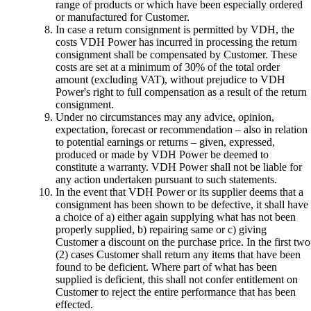
range of products or which have been especially ordered
or manufactured for Customer.
In case a return consignment is permitted by VDH, the
costs VDH Power has incurred in processing the return
consignment shall be compensated by Customer. These
costs are set at a minimum of 30% of the total order
amount (excluding VAT), without prejudice to VDH
Power's right to full compensation as a result of the return
consignment.
Under no circumstances may any advice, opinion,
expectation, forecast or recommendation – also in relation
to potential earnings or returns – given, expressed,
produced or made by VDH Power be deemed to
constitute a warranty. VDH Power shall not be liable for
any action undertaken pursuant to such statements.
In the event that VDH Power or its supplier deems that a
consignment has been shown to be defective, it shall have
a choice of a) either again supplying what has not been
properly supplied, b) repairing same or c) giving
Customer a discount on the purchase price. In the first two
(2) cases Customer shall return any items that have been
found to be deficient. Where part of what has been
supplied is deficient, this shall not confer entitlement on
Customer to reject the entire performance that has been
effected.