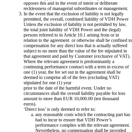
opposes this and in the event of intent or deliberate
recklessness of managerial subordinates or management.
In the event that the exclusion of liability is not legally
permitted, the overall, combined liability of VDH Power
Unless the exclusion of liability is not permitted by law,
the total joint liability of VDH Power and the (legal)
persons referred to in Article 10.1 arising from or in
relation to the agreement or otherwise shall be confined to
compensation for any direct loss that is actually suffered
subject to no more than the value of the fee stipulated in
that agreement and paid by Customer (exclusive of VAT).
Where the relevant agreement is predominantly a
continuing performance contract with a term in excess of
one (1) year, the fee set out in the agreement shall be
deemed to comprise all of the fees (excluding VAT)
stipulated for one (1) year
prior to the date of the harmful event. Under no
circumstances shall the overall liability payable for loss
amount to more than EUR 10,000.00 (ten thousand
euros).
‘Direct loss’ is only deemed to refer to:
any reasonable costs which the contracting part has
had to incur to ensure that VDH Power’s
performance complies with the relevant agreement.
Nevertheless, no compensation shall be provided