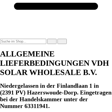
ALLGEMEINE
LIEFERBEDINGUNGEN VDH
SOLAR WHOLESALE B.V.
Niedergelassen in der Finlandlaan 1 in
(2391 PV) Hazerswoude-Dorp. Eingetragen
bei der Handelskammer unter der
Nummer 63311941.