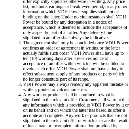
offer explicitly stipulates otherwise in writing. Any price
list, brochure, earnings or break-even period, or any other
information which VDH Power supplies shall not be
binding on the latter. Under no circumstances shall VDH
Power be bound by any derogation in a notice of
acceptance, which is deemed to include the acceptance of
only a specific part of an offer. Any delivery time
stipulated in an offer shall always be indicative.
The agreement shall only be concluded once VDH Power
confirms an order or agreement in writing or the latter
actually fulfils such order. VDH Power shall have up to
ten (10) working days after it receives notice of
acceptance of an offer within which it will be entitled to
revoke such offer. VDH Power shall not have a duty to
effect subsequent supply of any products or parts which
no longer constitute part of its range.
VDH Power may always remedy any apparent mistake or
written, printed or calculation error.
Any work or products shall be confined to what is
stipulated in the relevant offer. Customer shall warrant that
any information which is provided to VDH Power by it or
on its behalf and on which the latter has based its offer is
accurate and complete. Any work or products that are not
stipulated in the relevant offer or which is or are the result
of inaccurate or incomplete information provided by