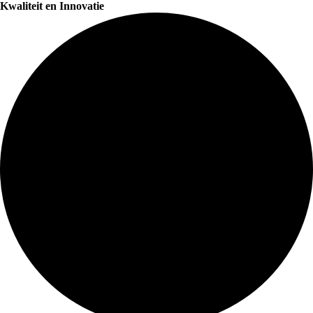
Kwaliteit en Innovatie