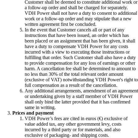
Customer shall be deemed to constitute additional work or
a follow-up order and shall be charged for separately.
VDH Power shall not have a duty to consent to additional
work or a follow-up order and may stipulate that a new
written agreement first be concluded.
In the event that Customer cancels all or part of any
instructions that have been issued, an order which has
been placed or an assignment that has been given, it shall
have a duty to compensate VDH Power for any costs
incurred with a view to executing those instructions or
fulfilling that order. Such Customer shall also have a duty
to provide compensation for any loss of earnings or other
harm. A cancellation fee shall be determined to amount to
no less than 30% of the total relevant order amount
(exclusive of VAT) notwithstanding VDH Power's right to
full compensation as a result of the cancellation.
Any additional arrangements, amendment of an agreement
or undertaking given by a staff member of VDH Power
shall only bind the latter provided that it has confirmed
same in writing.
Prices and payment
VDH Power’s fees are cited in euros (€) exclusive of
value added tax, any other government levy, costs
incurred by a third party or for materials, and also
exclusive of packaging- and shipping costs.