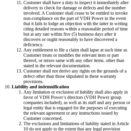
Customer shall have a duty to inspect it immediately after
delivery to check for damage or defects and the number
involved. A Customer shall cease to be entitled to invoke
non-compliance on the part of VDH Power in the event
that it fails to lodge an objection with the latter in writing
citing detailed reasons within a reasonable period of time
but at any rate within five (5) business days after it
discovers or ought reasonably to have discovered a
deficiency.
Any entitlement to file a claim shall lapse at such time as
Customer treats or modifies the relevant item or part
thereof, or mixes same with any other items. other than
stated in the relevant documentation.
Customer shall not derive any rights on the grounds of a
defect other than those stipulated in these warranty
provisions.
Liability and indemnification
Any limitation or exclusion of liability shall also apply in
favor of VDH Power’s directors (VDH Power group
companies included), as well as its staff and any person or
legal entity that is engaged for the purposes of executing
the relevant agreement or any instructions issued by
Customer concerned.
The exclusions and limitations of liability stated in Article
10 do not apply to the extent that any legal provision