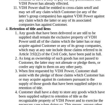
VDH Power has already effected.
VDH Power shall be entitled to cross-claim setoff and
may set off any claim which Customer (or any of the
latter’s group companies) has against VDH Power against
any claim which the latter or any of its associated
companies has against Customer.
Retention of title and liens
Any goods that have been delivered or are still to be
supplied shall remain the exclusive property of VDH
Power until all of the claims which the latter has or may
acquire against Customer or any of its group companies,
which may at any rate include those claims referred to in
Article 3:92(2) of the Civil Code, have been paid in full.
As long as ownership of such goods has not passed to
Customer, the latter may not alienate or pledge them, or
confer any right to them on any other party.
When first requested by VDH Power, Customer shall
assist with the pledge of those claims which Customer has
or may acquire against its customers pursuant to the
supply of those goods that have been supplied subject to
retention of title.
Customer shall have a duty to store any goods which have
been supplied subject to retention of title as the
recognizable property of VDH Power and to exercise the
necessary care when doing so. This means, among other