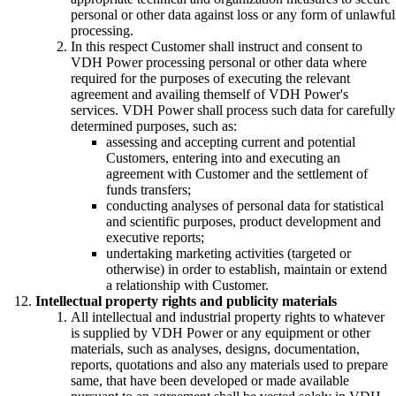
personal or other data against loss or any form of unlawful
processing.
In this respect Customer shall instruct and consent to
VDH Power processing personal or other data where
required for the purposes of executing the relevant
agreement and availing themself of VDH Power's
services. VDH Power shall process such data for carefully
determined purposes, such as:
assessing and accepting current and potential
Customers, entering into and executing an
agreement with Customer and the settlement of
funds transfers;
conducting analyses of personal data for statistical
and scientific purposes, product development and
executive reports;
undertaking marketing activities (targeted or
otherwise) in order to establish, maintain or extend
a relationship with Customer.
Intellectual property rights and publicity materials
All intellectual and industrial property rights to whatever
is supplied by VDH Power or any equipment or other
materials, such as analyses, designs, documentation,
reports, quotations and also any materials used to prepare
same, that have been developed or made available