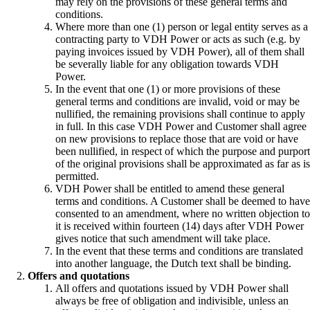
may rely on the provisions of these general terms and
conditions.
Where more than one (1) person or legal entity serves as a
contracting party to VDH Power or acts as such (e.g. by
paying invoices issued by VDH Power), all of them shall
be severally liable for any obligation towards VDH
Power.
In the event that one (1) or more provisions of these
general terms and conditions are invalid, void or may be
nullified, the remaining provisions shall continue to apply
in full. In this case VDH Power and Customer shall agree
on new provisions to replace those that are void or have
been nullified, in respect of which the purpose and purport
of the original provisions shall be approximated as far as is
permitted.
VDH Power shall be entitled to amend these general
terms and conditions. A Customer shall be deemed to have
consented to an amendment, where no written objection to
it is received within fourteen (14) days after VDH Power
gives notice that such amendment will take place.
In the event that these terms and conditions are translated
into another language, the Dutch text shall be binding.
Offers and quotations
All offers and quotations issued by VDH Power shall
always be free of obligation and indivisible, unless an