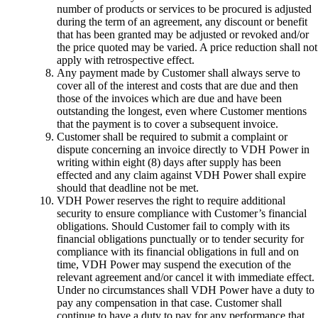
number of products or services to be procured is adjusted
during the term of an agreement, any discount or benefit
that has been granted may be adjusted or revoked and/or
the price quoted may be varied. A price reduction shall not
apply with retrospective effect.
Any payment made by Customer shall always serve to
cover all of the interest and costs that are due and then
those of the invoices which are due and have been
outstanding the longest, even where Customer mentions
that the payment is to cover a subsequent invoice.
Customer shall be required to submit a complaint or
dispute concerning an invoice directly to VDH Power in
writing within eight (8) days after supply has been
effected and any claim against VDH Power shall expire
should that deadline not be met.
VDH Power reserves the right to require additional
security to ensure compliance with Customer’s financial
obligations. Should Customer fail to comply with its
financial obligations punctually or to tender security for
compliance with its financial obligations in full and on
time, VDH Power may suspend the execution of the
relevant agreement and/or cancel it with immediate effect.
Under no circumstances shall VDH Power have a duty to
pay any compensation in that case. Customer shall
continue to have a duty to pay for any performance that