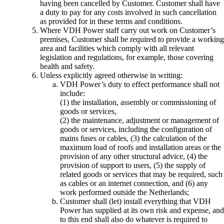
having been cancelled by Customer. Customer shall have
a duty to pay for any costs involved in such cancellation
as provided for in these terms and conditions.
Where VDH Power staff carry out work on Customer’s
premises, Customer shall be required to provide a working
area and facilities which comply with all relevant
legislation and regulations, for example, those covering
health and safety.
Unless explicitly agreed otherwise in writing:
VDH Power’s duty to effect performance shall not
include:
(1) the installation, assembly or commissioning of
goods or services,
(2) the maintenance, adjustment or management of
goods or services, including the configuration of
mains fuses or cables, (3) the calculation of the
maximum load of roofs and installation areas or the
provision of any other structural advice, (4) the
provision of support to users, (5) the supply of
related goods or services that may be required, such
as cables or an internet connection, and (6) any
work performed outside the Netherlands;
Customer shall (let) install everything that VDH
Power has supplied at its own risk and expense, and
to this end shall also do whatever is required to