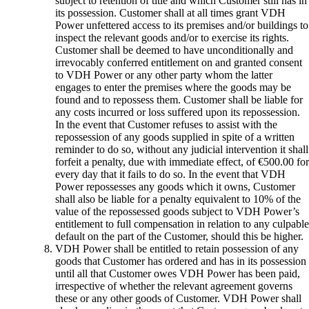
subject to retention of title and which Customer still has in
its possession. Customer shall at all times grant VDH
Power unfettered access to its premises and/or buildings to
inspect the relevant goods and/or to exercise its rights.
Customer shall be deemed to have unconditionally and
irrevocably conferred entitlement on and granted consent
to VDH Power or any other party whom the latter
engages to enter the premises where the goods may be
found and to repossess them. Customer shall be liable for
any costs incurred or loss suffered upon its repossession.
In the event that Customer refuses to assist with the
repossession of any goods supplied in spite of a written
reminder to do so, without any judicial intervention it shall
forfeit a penalty, due with immediate effect, of €500.00 for
every day that it fails to do so. In the event that VDH
Power repossesses any goods which it owns, Customer
shall also be liable for a penalty equivalent to 10% of the
value of the repossessed goods subject to VDH Power’s
entitlement to full compensation in relation to any culpable
default on the part of the Customer, should this be higher.
VDH Power shall be entitled to retain possession of any
goods that Customer has ordered and has in its possession
until all that Customer owes VDH Power has been paid,
irrespective of whether the relevant agreement governs
these or any other goods of Customer. VDH Power shall