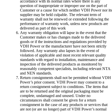
accordance with its normal rates where there is any
question of inappropriate or improper use on the part of
Customer or a cause for which neither VDH Power nor its
supplier may be held culpable. The relevant term of
warranty shall not be renewed or extended following the
performance of warranty work, unless new products are
delivered as part of this work
Any warranty obligation will lapse in the event that the
Customer makes or has changes made to the delivered
goods or if the instructions and regulations provided by
VDH Power or the manufacturer have not been strictly
followed. Any warranty also lapses in the event of
violation of applicable and most recent relevant quality
standards with regard to installation, maintenance and
inspection of the delivered products as monitored by
reasonably competent specialists, including relevant NTA
and NEN standards.
Return consignments shall not be permitted without VDH
Power’s prior consent. VDH Power may consent to a
return consignment subject to conditions. The items that
are to be returned and the original packaging must be
complete, undamaged and unused. Under no
circumstances shall consent be given for a return
consignment in the case of any products or services that
are not (or are no longer) part of VDH Power’s normal