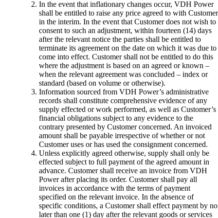
In the event that inflationary changes occur, VDH Power
shall be entitled to raise any price agreed to with Customer
in the interim. In the event that Customer does not wish to
consent to such an adjustment, within fourteen (14) days
after the relevant notice the parties shall be entitled to
terminate its agreement on the date on which it was due to
come into effect. Customer shall not be entitled to do this
where the adjustment is based on an agreed or known –
when the relevant agreement was concluded – index or
standard (based on volume or otherwise).
Information sourced from VDH Power’s administrative
records shall constitute comprehensive evidence of any
supply effected or work performed, as well as Customer’s
financial obligations subject to any evidence to the
contrary presented by Customer concerned. An invoiced
amount shall be payable irrespective of whether or not
Customer uses or has used the consignment concerned.
Unless explicitly agreed otherwise, supply shall only be
effected subject to full payment of the agreed amount in
advance. Customer shall receive an invoice from VDH
Power after placing its order. Customer shall pay all
invoices in accordance with the terms of payment
specified on the relevant invoice. In the absence of
specific conditions, a Customer shall effect payment by no
later than one (1) day after the relevant goods or services