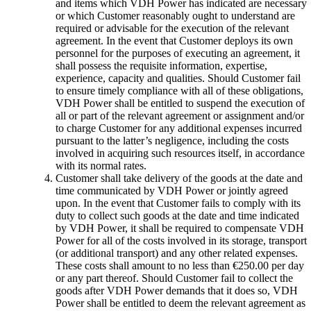
and items which VDH Power has indicated are necessary
or which Customer reasonably ought to understand are
required or advisable for the execution of the relevant
agreement. In the event that Customer deploys its own
personnel for the purposes of executing an agreement, it
shall possess the requisite information, expertise,
experience, capacity and qualities. Should Customer fail
to ensure timely compliance with all of these obligations,
VDH Power shall be entitled to suspend the execution of
all or part of the relevant agreement or assignment and/or
to charge Customer for any additional expenses incurred
pursuant to the latter’s negligence, including the costs
involved in acquiring such resources itself, in accordance
with its normal rates.
Customer shall take delivery of the goods at the date and
time communicated by VDH Power or jointly agreed
upon. In the event that Customer fails to comply with its
duty to collect such goods at the date and time indicated
by VDH Power, it shall be required to compensate VDH
Power for all of the costs involved in its storage, transport
(or additional transport) and any other related expenses.
These costs shall amount to no less than €250.00 per day
or any part thereof. Should Customer fail to collect the
goods after VDH Power demands that it does so, VDH
Power shall be entitled to deem the relevant agreement as