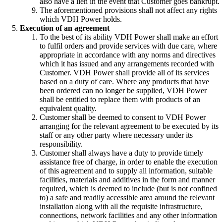
also have a lien in the event that Customer goes bankrupt.
The aforementioned provisions shall not affect any rights
which VDH Power holds.
Execution of an agreement
To the best of its ability VDH Power shall make an effort
to fulfil orders and provide services with due care, where
appropriate in accordance with any norms and directives
which it has issued and any arrangements recorded with
Customer. VDH Power shall provide all of its services
based on a duty of care. Where any products that have
been ordered can no longer be supplied, VDH Power
shall be entitled to replace them with products of an
equivalent quality.
Customer shall be deemed to consent to VDH Power
arranging for the relevant agreement to be executed by its
staff or any other party where necessary under its
responsibility.
Customer shall always have a duty to provide timely
assistance free of charge, in order to enable the execution
of this agreement and to supply all information, suitable
facilities, materials and additives in the form and manner
required, which is deemed to include (but is not confined
to) a safe and readily accessible area around the relevant
installation along with all the requisite infrastructure,
connections, network facilities and any other information