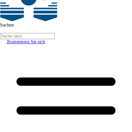
Suchen
Registrieren Sie sich