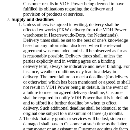
Customer results in VDH Power being deemed to have
fulfilled its obligations regarding the delivery and
provision of products or services.
Supply and deadlines
Unless otherwise agreed in writing, delivery shall be
effected ex works (EXW delivery from the VDH Power
warehouse in Hazerswoude-Dorp, the Netherlands).
Delivery times shall be set to the best of one’s knowledge
based on any information disclosed when the relevant
agreement was concluded and shall be observed as far as
is reasonably possible. Delivery times shall, unless the
parties explicitly and in writing agree on a binding
delivery term, always be indicative and never binding. For
instance, weather conditions may lead to a delay in
delivery. The mere failure to meet a deadline (for delivery
or otherwise) which has been mentioned or agreed to shall
not result in VDH Power being in default. In the event of
a failure to meet an agreed delivery deadline, Customer
shall be required to notify VDH Power that it is in default
and to afford it a further deadline by when to effect
delivery. Such additional deadline shall be identical to the
original one subject to a maximum of three (3) months.
The risk that any goods or services will be lost, stolen or
damaged shall pass to Customer at such time as the latter,
a transporter or an assistant to Customer acquires de facto