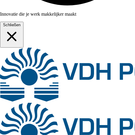
Innovatie die je werk makkelijker maakt
Schließen