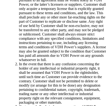
pursuant to an agreement shall be vested solely in VDH
Power, or the latter’s licensers or suppliers. Customer shall
only acquire a temporary license that is explicitly granted
pursuant to these terms and conditions, and the law. This
shall preclude any or other more far-reaching rights on the
part of Customer to replicate or disclose same. Any right
of use held by Customer shall be non-exclusive, may not
be transferred to any other party, and may not be pledged
or sublicensed. Customer shall always ensure strict
compliance with any specified conditions, limitations and
instructions pertaining to use, including any licensing
terms and conditions of VDH Power’s suppliers. A license
may also be granted subject to the condition that Customer
has paid all amounts due to VDH Power on any grounds
whatsoever in full.
In the event that there is any confusion concerning the
holder of any intellectual or industrial property right, it
shall be assumed that VDH Power is the rightsholder,
until such time as Customer can provide evidence to the
contrary. Customer shall not be permitted to delete or
modify (or arrange for this to be done) any designation
pertaining to confidential nature, copyright, trademark,
trading name or any other intellectual or industrial
property right on the relevant consignment, equipment,
packaging or other materials.