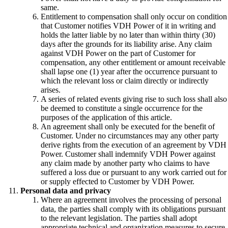
same.
Entitlement to compensation shall only occur on condition
that Customer notifies VDH Power of it in writing and
holds the latter liable by no later than within thirty (30)
days after the grounds for its liability arise. Any claim
against VDH Power on the part of Customer for
compensation, any other entitlement or amount receivable
shall lapse one (1) year after the occurrence pursuant to
which the relevant loss or claim directly or indirectly
arises.
A series of related events giving rise to such loss shall also
be deemed to constitute a single occurrence for the
purposes of the application of this article.
An agreement shall only be executed for the benefit of
Customer. Under no circumstances may any other party
derive rights from the execution of an agreement by VDH
Power. Customer shall indemnify VDH Power against
any claim made by another party who claims to have
suffered a loss due or pursuant to any work carried out for
or supply effected to Customer by VDH Power.
Personal data and privacy
Where an agreement involves the processing of personal
data, the parties shall comply with its obligations pursuant
to the relevant legislation. The parties shall adopt
appropriate technical and organization measures to secure