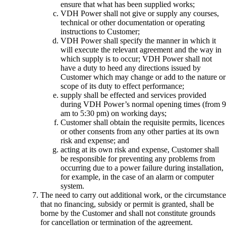
ensure that what has been supplied works;
VDH Power shall not give or supply any courses,
technical or other documentation or operating
instructions to Customer;
VDH Power shall specify the manner in which it
will execute the relevant agreement and the way in
which supply is to occur; VDH Power shall not
have a duty to heed any directions issued by
Customer which may change or add to the nature or
scope of its duty to effect performance;
supply shall be effected and services provided
during VDH Power’s normal opening times (from 9
am to 5:30 pm) on working days;
Customer shall obtain the requisite permits, licences
or other consents from any other parties at its own
risk and expense; and
acting at its own risk and expense, Customer shall
be responsible for preventing any problems from
occurring due to a power failure during installation,
for example, in the case of an alarm or computer
system.
The need to carry out additional work, or the circumstance
that no financing, subsidy or permit is granted, shall be
borne by the Customer and shall not constitute grounds
for cancellation or termination of the agreement.