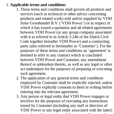
Applicable terms and conditions
These terms and conditions shall govern all products and
services (such as technical or other advice concerning
products and related work) sold and/or supplied by VDH
Solar Groothandel B.V. (‘VDH Power’) or in respect of
which it has issued a quotation and all related agreements
between VDH Power (or any group company associated
with it as referred to in Article 2:24b of the Dutch Civil
Code together hereafter VDH Power) and a contracting
party (also referred to hereinafter as ‘Customer’). For the
purposes of these terms and conditions an ‘agreement’ is
deemed to refer to any contract which is concluded
between VDH Power and Customer, any amendment
thereof or addendum thereto, as well as any legal or other
act undertaken for the purposes of preparing or executing
such agreement.
The application of any general terms and conditions
employed by Customer shall be explicitly rejected, unless
VDH Power explicitly consents to them in writing before
entering into the relevant agreement.
Any person or legal entity that VDH Power engages or
involves for the purposes of executing any instructions
issued by Customer (including any staff or directors of
VDH Power or any legal entity associated with the latter)