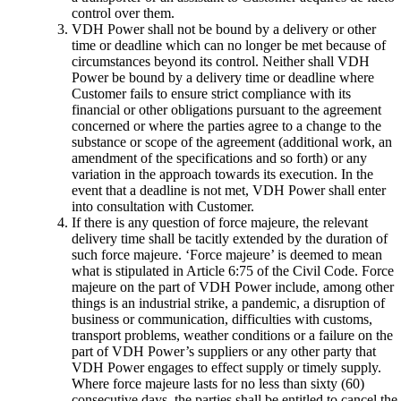
control over them.
VDH Power shall not be bound by a delivery or other
time or deadline which can no longer be met because of
circumstances beyond its control. Neither shall VDH
Power be bound by a delivery time or deadline where
Customer fails to ensure strict compliance with its
financial or other obligations pursuant to the agreement
concerned or where the parties agree to a change to the
substance or scope of the agreement (additional work, an
amendment of the specifications and so forth) or any
variation in the approach towards its execution. In the
event that a deadline is not met, VDH Power shall enter
into consultation with Customer.
If there is any question of force majeure, the relevant
delivery time shall be tacitly extended by the duration of
such force majeure. ‘Force majeure’ is deemed to mean
what is stipulated in Article 6:75 of the Civil Code. Force
majeure on the part of VDH Power include, among other
things is an industrial strike, a pandemic, a disruption of
business or communication, difficulties with customs,
transport problems, weather conditions or a failure on the
part of VDH Power’s suppliers or any other party that
VDH Power engages to effect supply or timely supply.
Where force majeure lasts for no less than sixty (60)
consecutive days, the parties shall be entitled to cancel the