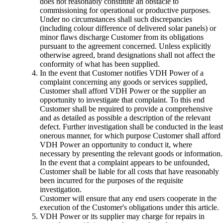
does not reasonably constitute an obstacle to
commissioning for operational or productive purposes.
Under no circumstances shall such discrepancies
(including colour difference of delivered solar panels) or
minor flaws discharge Customer from its obligations
pursuant to the agreement concerned. Unless explicitly
otherwise agreed, brand designations shall not affect the
conformity of what has been supplied.
In the event that Customer notifies VDH Power of a
complaint concerning any goods or services supplied,
Customer shall afford VDH Power or the supplier an
opportunity to investigate that complaint. To this end
Customer shall be required to provide a comprehensive
and as detailed as possible a description of the relevant
defect. Further investigation shall be conducted in the least
onerous manner, for which purpose Customer shall afford
VDH Power an opportunity to conduct it, where
necessary by presenting the relevant goods or information.
In the event that a complaint appears to be unfounded,
Customer shall be liable for all costs that have reasonably
been incurred for the purposes of the requisite
investigation.
Customer will ensure that any end users cooperate in the
execution of the Customer's obligations under this article.
VDH Power or its supplier may charge for repairs in