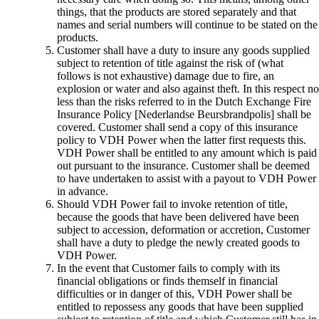
things, that the products are stored separately and that
names and serial numbers will continue to be stated on the
products.
Customer shall have a duty to insure any goods supplied
subject to retention of title against the risk of (what
follows is not exhaustive) damage due to fire, an
explosion or water and also against theft. In this respect no
less than the risks referred to in the Dutch Exchange Fire
Insurance Policy [Nederlandse Beursbrandpolis] shall be
covered. Customer shall send a copy of this insurance
policy to VDH Power when the latter first requests this.
VDH Power shall be entitled to any amount which is paid
out pursuant to the insurance. Customer shall be deemed
to have undertaken to assist with a payout to VDH Power
in advance.
Should VDH Power fail to invoke retention of title,
because the goods that have been delivered have been
subject to accession, deformation or accretion, Customer
shall have a duty to pledge the newly created goods to
VDH Power.
In the event that Customer fails to comply with its
financial obligations or finds themself in financial
difficulties or in danger of this, VDH Power shall be
entitled to repossess any goods that have been supplied