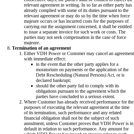
relevant agreement in writing. In so far as either party has
already complied with some of its duties pursuant to the
relevant agreement or may do so by the time when force
majeure occurs or has incurred costs for the purposes of
carrying out the assignment concerned, it shall be entitled
to issue a separate invoice for such work or costs. The
parties may not seek compensation in the case of force
majeure.
Termination of an agreement
Either VDH Power or Customer may cancel an agreement
with immediate effect:
in the event that the other party applies for a
moratorium on payments or the application of the
Debt Rescheduling (Natural Persons) Act, or is
declared bankrupt;
should the other party fail to comply with its
obligations pursuant to the agreement which the
parties have concluded to a serious extent.
Where Customer has already received performance for the
purposes of executing the relevant agreement at the time
of its termination, such performance and any related
financial obligation shall not be the subject of such
annulment, unless Customer proves that VDH Power is in
default in relation to such performance. Any amount for