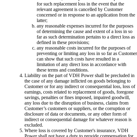
for such replacement loss in the event that the
relevant agreement is cancelled by Customer
concerned or in response to an application from the
latter;
any reasonable expenses incurred for the purposes
of determining the cause and extent of a loss in so
far as such determination pertains to a direct loss as
defined in these provisions;
any reasonable costs incurred for the purposes of
preventing or limiting any loss in so far as Customer
can show that such costs have resulted in a
limitation of any direct loss in accordance with
these terms and conditions.
Liability on the part of VDH Power shall be precluded in
the case of any damage inflicted on goods belonging to
Customer or for any indirect or consequential loss, loss of
earnings, costs related to replacement of goods, foregone
savings, penalties or fines imposed, impaired goodwill,
any loss due to the disruption of business, claims from
Customer’s customers or suppliers, or the corruption or
disclosure of data or documents, or any other form of
indirect or consequential damage for whatever reason is
excluded.
Where loss is covered by Customer's insurance, VDH
Power shall not have a duty to provide compensation for