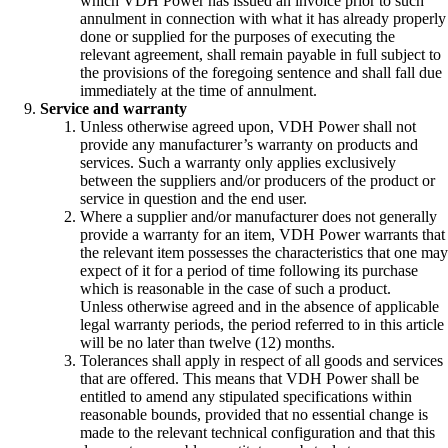
which VDH Power has issued an invoice prior to such
annulment in connection with what it has already properly
done or supplied for the purposes of executing the
relevant agreement, shall remain payable in full subject to
the provisions of the foregoing sentence and shall fall due
immediately at the time of annulment.
Service and warranty
Unless otherwise agreed upon, VDH Power shall not
provide any manufacturer’s warranty on products and
services. Such a warranty only applies exclusively
between the suppliers and/or producers of the product or
service in question and the end user.
Where a supplier and/or manufacturer does not generally
provide a warranty for an item, VDH Power warrants that
the relevant item possesses the characteristics that one may
expect of it for a period of time following its purchase
which is reasonable in the case of such a product.
Unless otherwise agreed and in the absence of applicable
legal warranty periods, the period referred to in this article
will be no later than twelve (12) months.
Tolerances shall apply in respect of all goods and services
that are offered. This means that VDH Power shall be
entitled to amend any stipulated specifications within
reasonable bounds, provided that no essential change is
made to the relevant technical configuration and that this